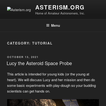
Skip
Sperry Observatory is open to the public every Friday
All visitors must register to enter the Sperry
ASTERISM.ORG
to
night from 7:30 pm - 10:30 pm. See below for the weekly
Observatory. Admission and programs are free of
presentations, times and locations.
Home of Amateur Astronomers, Inc.
content
charge.
Register
Menu
CATEGORY:
TUTORIAL
POSTED
OCTOBER 13, 2021
ON
Lucy the Asteroid Space Probe
This article is intended for young kids (or the young at
heart). We will discuss Lucy and her mission and then do
some basic experiments with play-dough so your budding
scientists can get hands on.