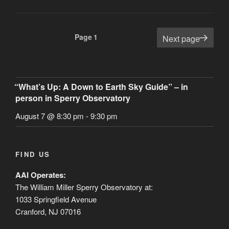
Asteroid
Space
Probe”
Posts
Page
1
Next page
pagination
“What’s Up: A Down to Earth Sky Guide” – in
person in Sperry Observatory
August 7 @ 8:30 pm
-
9:30 pm
FIND US
AAI Operates:
The William Miller Sperry Observatory at:
1033 Springfield Avenue
Cranford, NJ 07016