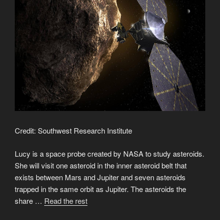
Credit: Southwest Research Institute
Lucy is a space probe created by NASA to study asteroids.
She will visit one asteroid in the inner asteroid belt that
exists between Mars and Jupiter and seven asteroids
trapped in the same orbit as Jupiter. The asteroids the
“Lucy
share …
Read the rest
the