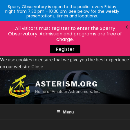
Sperry Observatory is open to the public every Friday
night from 7:30 pm - 10:30 pm. See below for the weekly
presentations, times and locations.
X
All visitors must register to enter the Sperry
Observatory. Admission and programs are free of
charge.
Register
We use cookies to ensure that we give you the best experience
on our website
Close
Skip
to
ASTERISM.ORG
content
Home of Amateur Astronomers, Inc.
Menu