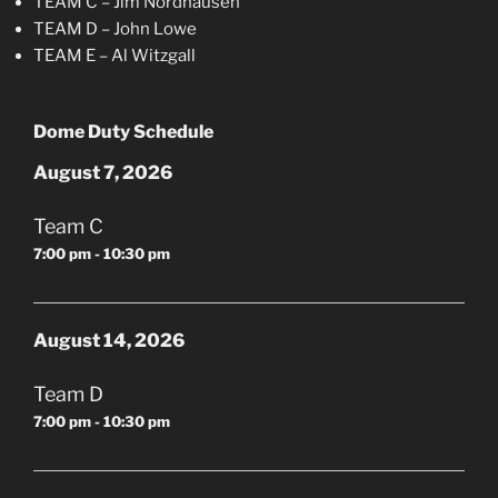
TEAM C – Jim Nordhausen
TEAM D – John Lowe
TEAM E – Al Witzgall
Dome Duty Schedule
August 7, 2026
Team C
7:00 pm - 10:30 pm
August 14, 2026
Team D
7:00 pm - 10:30 pm