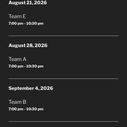
August 21, 2026
Team E
7:00 pm - 10:30 pm
August 28, 2026
Team A
7:00 pm - 10:30 pm
September 4, 2026
Team B
7:00 pm - 10:30 pm