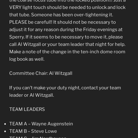
VERY light touch should be needed to unlock and lock
that tube. Someone has been over-tightening it.
PLEASE be careful!! It should not be necessary to
adjust it for any reason during the Friday evenings at
Sperry. If it seems to be necessary to move it, please
call Al Witzgall or your team leader that night for help.
Make a note of the change in the ten-inch dome room
log book as well.
Committee Chair: Al Witzgall
If you can’t make your duty night, contact your team
leader or Al Witzgall.
TEAM LEADERS
TEAM A – Wayne Augenstein
TEAM B – Steve Lowe