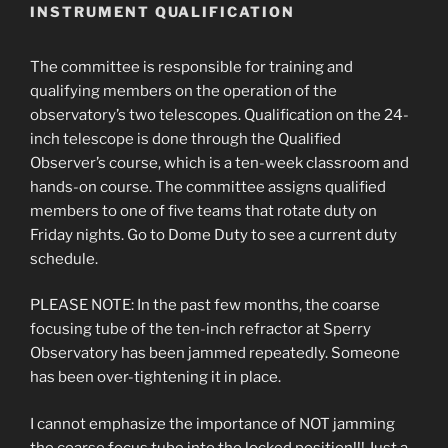
INSTRUMENT QUALIFICATION
The committee is responsible for training and
qualifying members on the operation of the
observatory’s two telescopes. Qualification on the 24-
inch telescope is done through the Qualified
Observer’s course, which is a ten-week classroom and
hands-on course. The committee assigns qualified
members to one of five teams that rotate duty on
Friday nights. Go to Dome Duty to see a current duty
schedule.
PLEASE NOTE: In the past few months, the coarse
focusing tube of the ten-inch refractor at Sperry
Observatory has been jammed repeatedly. Someone
has been over-tightening it in place.
I cannot emphasize the importance of NOT jamming
the coarse focus tube into the locked position!!! Just a