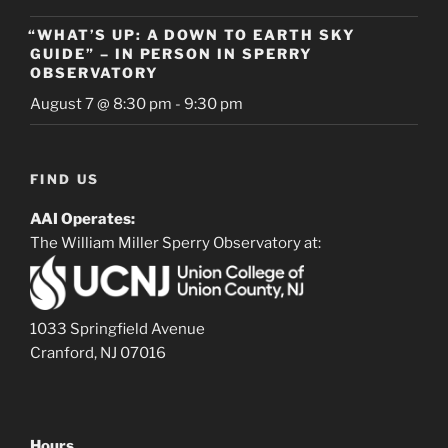
“WHAT’S UP: A DOWN TO EARTH SKY
GUIDE” – IN PERSON IN SPERRY
OBSERVATORY
August 7 @ 8:30 pm
-
9:30 pm
FIND US
AAI Operates:
The William Miller Sperry Observatory at:
1033 Springfield Avenue
Cranford, NJ 07016
Hours