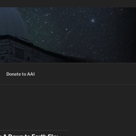
 free of charge.
Register
ekly presentations, times and locations.
Donate to AAI