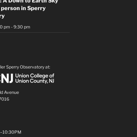
: A Down to Earth Sky
 person in Sperry
ry
30 pm
-
9:30 pm
ler Sperry Observatory at:
ld Avenue
07016
PM–10:30PM