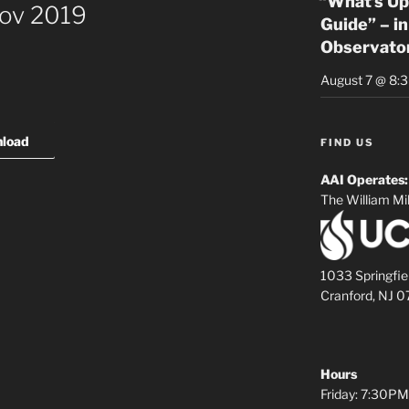
“What’s Up
Nov 2019
Guide” – in
Observato
August 7 @ 8:
load
FIND US
AAI Operates:
The William Mil
1033 Springfie
Cranford, NJ 
Hours
Friday: 7:30