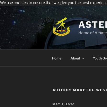
We use cookies to ensure that we give you the best experien
All visitors must register to 
Sperry Observatory is open to the public e
Skip
to
content
ASTE
Home of Amateu
Home
About
Youth Gr
AUTHOR:
MARY LOU WES
POSTED
MAY 2, 2020