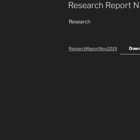
ON
Research Report 
Research
Down
ResearchReportNov2019