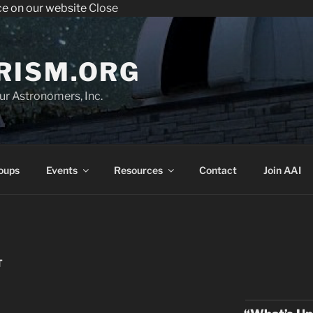
ce on our website
Close
enter the Sperry Observatory. Admission and programs are
very Friday night from 7:30 pm - 10:30 pm. See below for the we
RISM.ORG
r Astronomers, Inc.
oups
Events
Resources
Contact
Join AAI
T