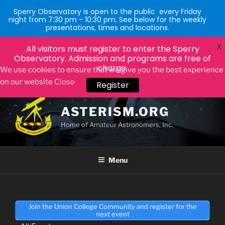
Sperry Observatory is open to the public every Friday
night from 7:30 pm - 10:30 pm. See below for the weekly
presentations, times and locations.
X
All visitors must register to enter the Sperry
Observatory. Admission and programs are free of
charge.
Register
We use cookies to ensure that we give you the best experience
on our website
Close
Skip
to
ASTERISM.ORG
content
Home of Amateur Astronomers, Inc.
Menu