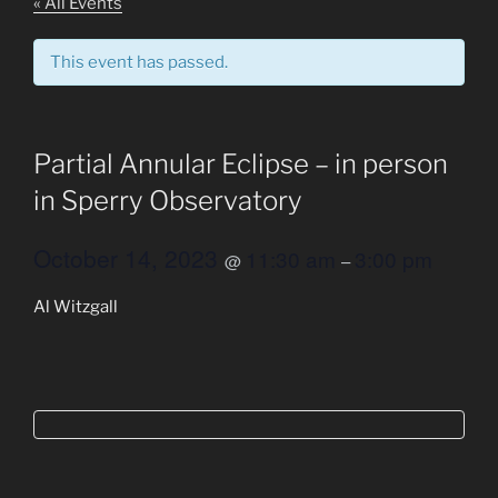
Join the Union College Community and register for the
next event
« All Events
This event has passed.
Partial Annular Eclipse – in person
in Sperry Observatory
October 14, 2023
11:30 am
3:00 pm
@
–
Al Witzgall