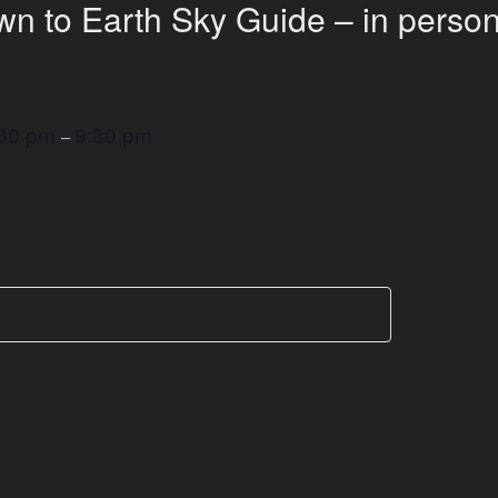
n to Earth Sky Guide – in person
:30 pm
9:30 pm
–