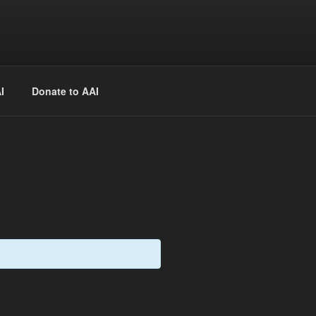
 free of charge.
Register
ekly presentations, times and locations.
I
Donate to AAI