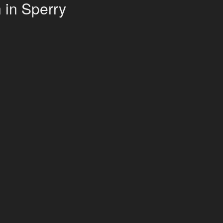
 in Sperry