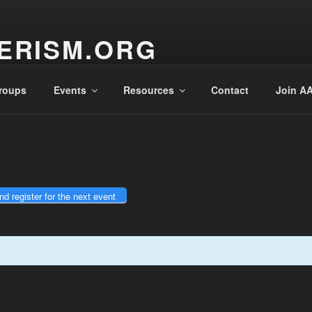
enter the Sperry Observatory. Admission and programs are
very Friday night from 7:30 pm - 10:30 pm. See below for the we
ERISM.ORG
teur Astronomers, Inc.
roups
Events
Resources
Contact
Join AA
d register for the next event