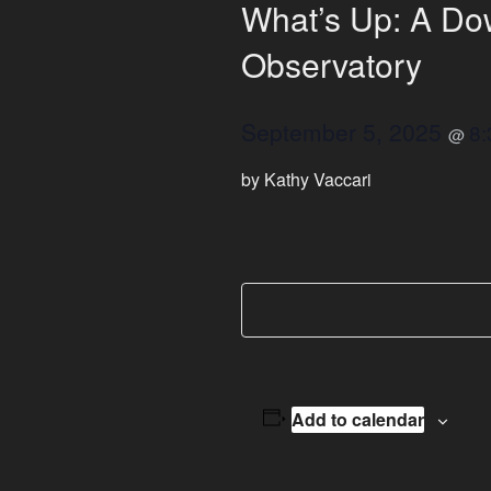
What’s Up: A Dow
Observatory
September 5, 2025
8
@
by Kathy Vaccari
Add to calendar