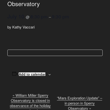
Observatory
July 10
8:30 pm
9:30 pm
@
–
by Kathy Vaccari
Add to calendar
E
«
William Miller Sperry
“Mars Exploration Update” –
Observatory is closed in
v
in person in Sperry
observance of the holiday
e
Observatory
»