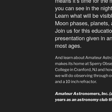
means it’s time for the
you can see in the nigh
Learn what will be visib
Moon phases, planets, 
Join us for this educati
presentation given in a
most ages.
And learn about Amateur Astro
makes its home at Sperry Obse
College in Cranford, NJ and how
we will do observing through ou
and a 10 inch refractor.
Amateur Astronomers, Inc. (al
years as an astronomy club 