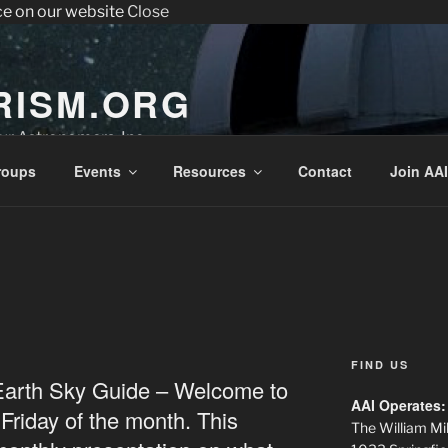
ce on our website
Close
enter the Sperry Observatory. Admission and programs are
very Friday night from 7:30 pm - 10:30 pm. See below for the we
RISM.ORG
r Astronomers, Inc.
roups
Events
Resources
Contact
Join AAI
FIND US
Earth Sky Guide – Welcome to
AAI Operates:
t Friday of the month. This
The William Mil