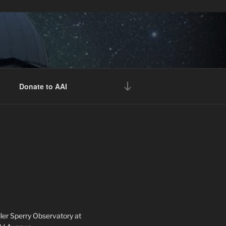
 free of charge.
Register
ekly presentations, times and locations.
Scroll
Donate to AAI
down
to
content
ler Sperry Observatory at