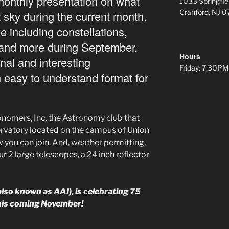
 monthly presentation on what
1033 Springfie
Cranford, NJ 
t sky during the current month.
le including constellations,
and more during September.
Hours
onal and interesting
Friday: 7:30
n easy to understand format for
nomers, Inc. the Astronomy club that
rvatory located on the campus of Union
 you can join. And, weather permitting,
r 2 large telescopes, a 24 inch reflector
so known as AAI), is celebrating 75
this coming November!