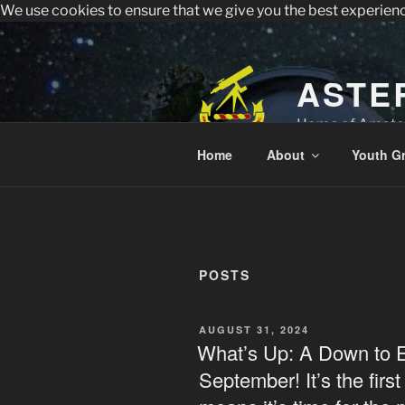
We use cookies to ensure that we give you the best experien
All visitors must register to 
Sperry Observatory is open to the public e
Skip
to
content
ASTE
Home of Amateu
Home
About
Youth G
POSTS
POSTED
AUGUST 31, 2024
ON
What’s Up: A Down to 
September! It’s the firs