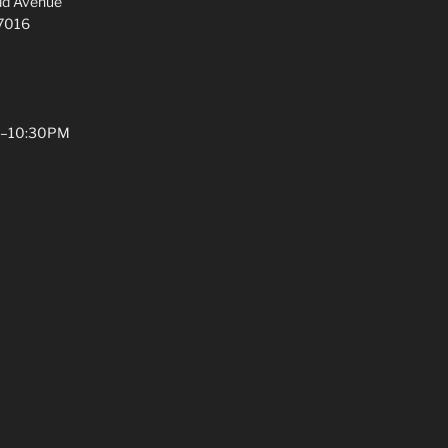
ld Avenue
07016
PM–10:30PM