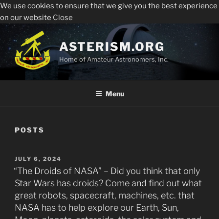
We use cookies to ensure that we give you the best experience
Sperry Observatory is open to the public every Friday
All visitors must register to enter the Sperry
on our website
Close
night from 7:30 pm - 10:30 pm. See below for the weekly
Observatory. Admission and programs are free of
presentations, times and locations.
Skip
charge.
to
ASTERISM.ORG
Register
content
Home of Amateur Astronomers, Inc.
Menu
POSTS
POSTED
JULY 6, 2024
ON
“The Droids of NASA” – Did you think that only
Star Wars has droids? Come and find out what
great robots, spacecraft, machines, etc. that
NASA has to help explore our Earth, Sun,