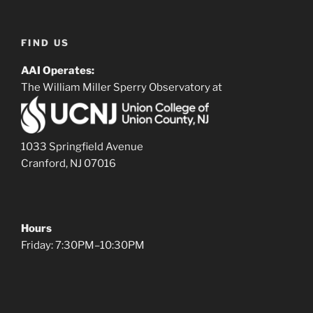
FIND US
AAI Operates:
The William Miller Sperry Observatory at
1033 Springfield Avenue
Cranford, NJ 07016
Hours
Friday: 7:30PM–10:30PM