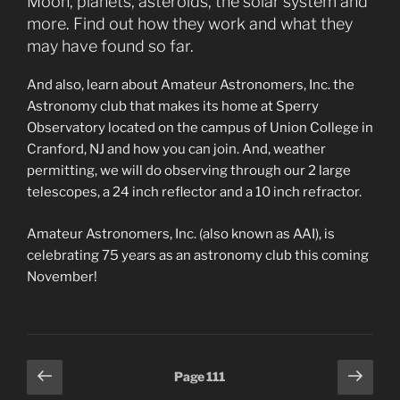
Moon, planets, asteroids, the solar system and
more. Find out how they work and what they
may have found so far.
And also, learn about Amateur Astronomers, Inc. the
Astronomy club that makes its home at Sperry
Observatory located on the campus of Union College in
Cranford, NJ and how you can join. And, weather
permitting, we will do observing through our 2 large
telescopes, a 24 inch reflector and a 10 inch refractor.
Amateur Astronomers, Inc. (also known as AAI), is
celebrating 75 years as an astronomy club this coming
November!
Posts
Previous
Next
Page
111
page
page
pagination