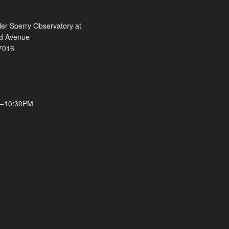
ler Sperry Observatory at
ld Avenue
7016
M–10:30PM