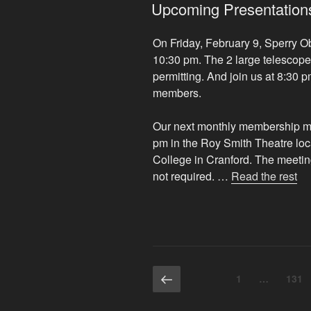
ON
Upcoming Presentations
On Friday, February 9, Sperry O
10:30 pm. The 2 large telescope
permitting. And join us at 8:30 p
members.
Our next monthly membership mee
pm in the Roy Smith Theatre lo
College in Cranford. The meeting
“U
not required. …
Read the rest
Pr
an
Ev
of
Int
Posts
Previous
Page
Page
1
…
131
page
pagination