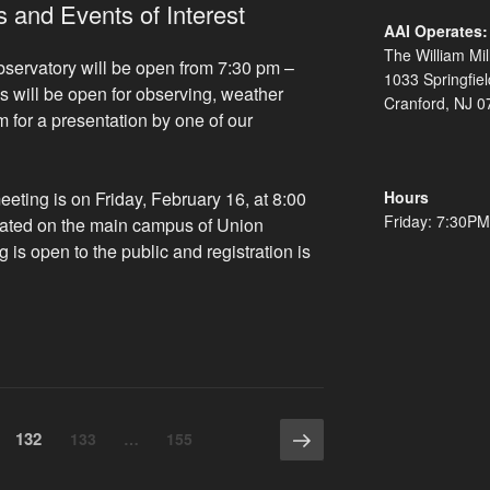
 and Events of Interest
AAI Operates:
The William Mil
bservatory will be open from 7:30 pm –
1033 Springfie
s will be open for observing, weather
Cranford, NJ 0
m for a presentation by one of our
Hours
ting is on Friday, February 16, at 8:00
Friday: 7:30P
cated on the main campus of Union
 is open to the public and registration is
pcoming
esentations
d
ents
erest”
Next
Page
132
Page
Page
133
…
155
page