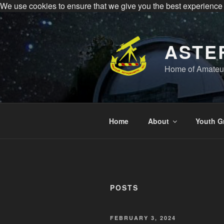
We use cookies to ensure that we give you the best experience
All visitors must register to 
Sperry Observatory is open to the public e
Skip
to
content
ASTE
Home of Amateur
Home
About
Youth G
POSTS
POSTED
FEBRUARY 3, 2024