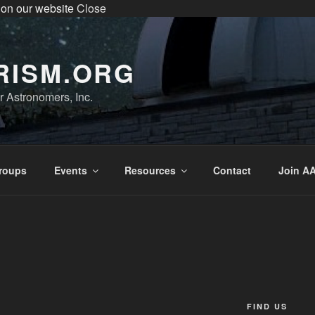
 on our website
Close
enter the Sperry Observatory. Admission and programs are
very Friday night from 7:30 pm - 10:30 pm. See below for the we
RISM.ORG
 Astronomers, Inc.
roups
Events
Resources
Contact
Join AA
FIND US