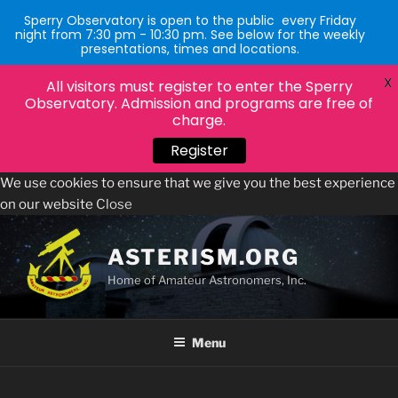
Sperry Observatory is open to the public every Friday
night from 7:30 pm - 10:30 pm. See below for the weekly
presentations, times and locations.
X
All visitors must register to enter the Sperry
Observatory. Admission and programs are free of
charge.
Register
We use cookies to ensure that we give you the best experience
on our website
Close
Skip
to
ASTERISM.ORG
content
Home of Amateur Astronomers, Inc.
Menu