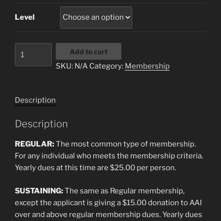
Level
AAI
Add to cart
Membership
SKU:
N/A
Category:
Membership
quantity
Description
Description
REGULAR:
The most common type of membership.
For any individual who meets the membership criteria.
Yearly dues at this time are $25.00 per person.
SUSTAINING:
The same as Regular membership,
except the applicant is giving a $15.00 donation to AAI
over and above regular membership dues. Yearly dues