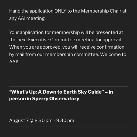
Hand the application ONLY to the Membership Chair at
any AAI meeting.
Your application for membership will be presented at
the next Executive Committee meeting for approval.
When you are approved, you will receive confirmation
by mail from our membership committee. Welcome to
AAI!
“What’s Up: A Down to Earth Sky Guide” – in
person in Sperry Observatory
August 7 @ 8:30 pm
-
9:30 pm