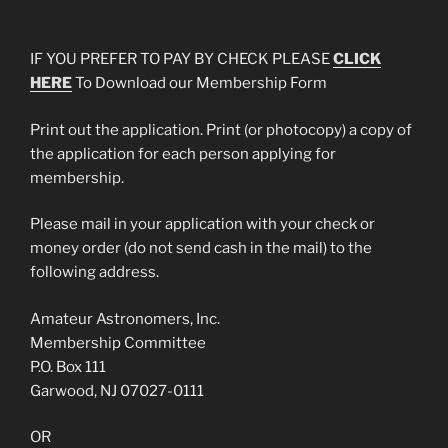
IF YOU PREFER TO PAY BY CHECK PLEASE
CLICK
HERE
To Download our Membership Form
Print out the application. Print (or photocopy) a copy of
the application for each person applying for
membership.
Please mail in your application with your check or
money order (do not send cash in the mail) to the
following address.
Amateur Astronomers, Inc.
Membership Committee
P.O. Box 111
Garwood, NJ 07027-0111
OR