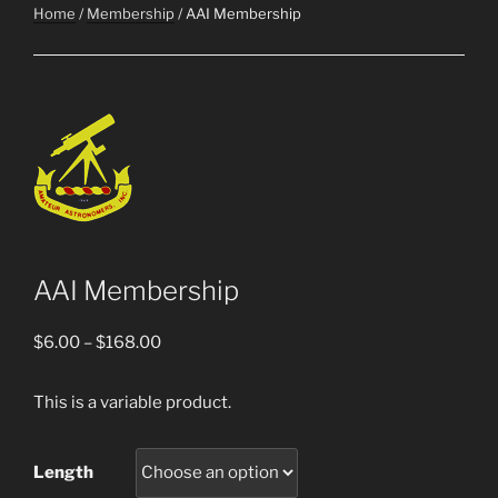
Home
/
Membership
/ AAI Membership
AAI Membership
Price
$
6.00
–
$
168.00
range:
$6.00
This is a variable product.
through
$168.00
Length