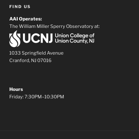
FIND US
AAI Operates:
The William Miller Sperry Observatory at:
1033 Springfield Avenue
Cranford, NJ 07016
Hours
Friday: 7:30PM–10:30PM