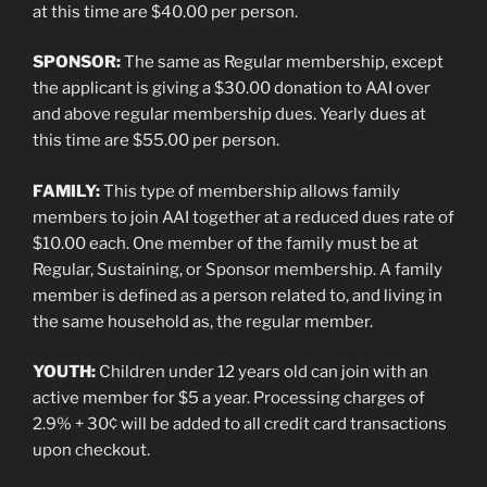
at this time are $40.00 per person.
SPONSOR:
The same as Regular membership, except
the applicant is giving a $30.00 donation to AAI over
and above regular membership dues. Yearly dues at
this time are $55.00 per person.
FAMILY:
This type of membership allows family
members to join AAI together at a reduced dues rate of
$10.00 each. One member of the family must be at
Regular, Sustaining, or Sponsor membership. A family
member is defined as a person related to, and living in
the same household as, the regular member.
YOUTH:
Children under 12 years old can join with an
active member for $5 a year. Processing charges of
2.9% + 30¢ will be added to all credit card transactions
upon checkout.