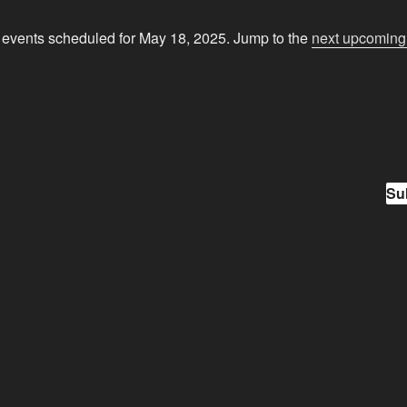
events scheduled for May 18, 2025. Jump to the
next upcoming
N
o
t
i
c
e
Su