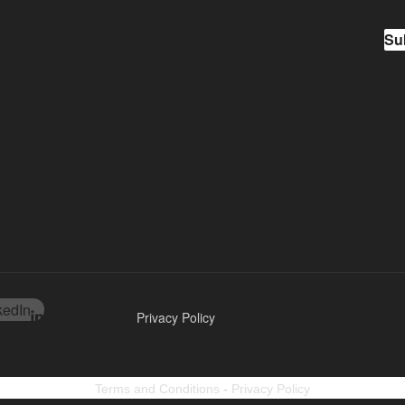
Su
kedIn
Privacy Policy
Terms and Conditions
-
Privacy Policy