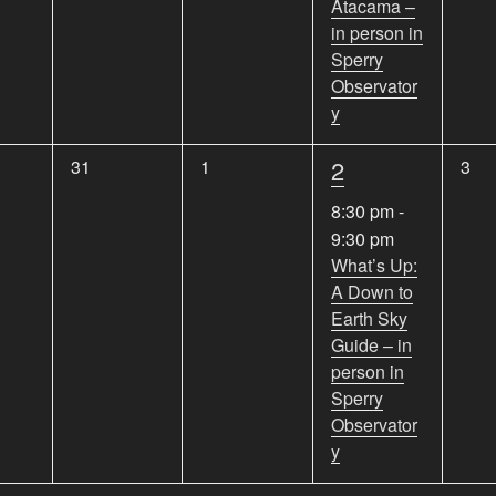
Atacama –
s
s
s
t
in person in
,
,
,
,
Sperry
Observator
y
1
0
0
2
0
31
1
3
e
e
e
e
8:30 pm
-
v
v
v
v
9:30 pm
e
e
e
e
What’s Up:
n
n
n
A Down to
n
t
t
t
Earth Sky
s
s
s
t
Guide – in
,
,
,
,
person in
Sperry
Observator
y