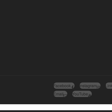
Facebook
Instagram
Lin
Email
YouTube