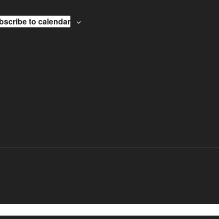
bscribe to calendar