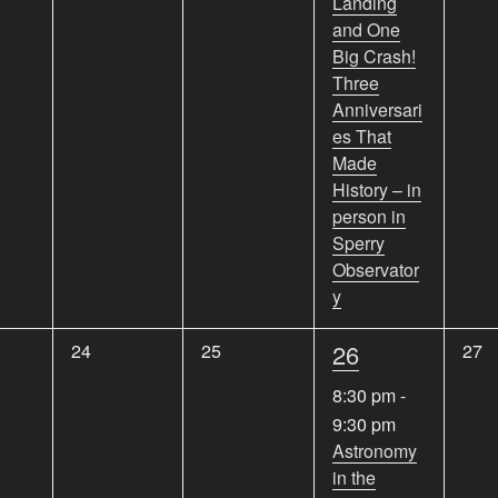
Landing
and One
Big Crash!
Three
Anniversari
es That
Made
History – in
person in
Sperry
Observator
y
1
0
0
26
0
24
25
27
e
e
e
e
8:30 pm
-
v
v
v
v
9:30 pm
e
e
e
e
Astronomy
n
n
n
in the
n
t
t
t