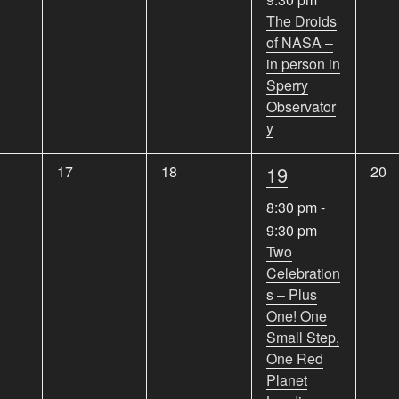
e
e
e
e
The Droids
n
n
n
of NASA –
n
t
t
t
in person in
s
s
s
t
Sperry
,
,
,
,
Observator
y
1
0
0
19
0
17
18
20
e
e
e
e
8:30 pm
-
v
v
v
v
9:30 pm
e
e
e
e
Two
n
n
n
Celebration
n
t
t
t
s – Plus
s
s
s
t
One! One
,
,
,
,
Small Step,
One Red
Planet