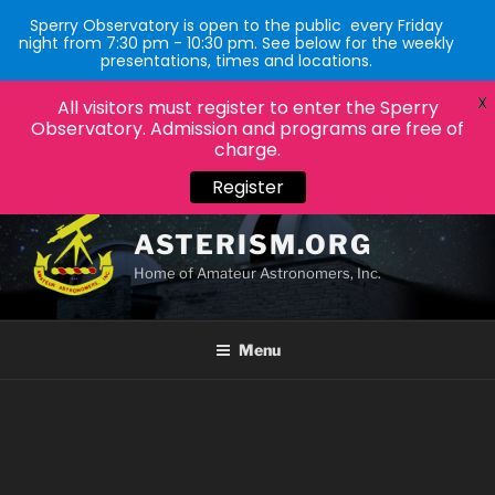
Sperry Observatory is open to the public every Friday
night from 7:30 pm - 10:30 pm. See below for the weekly
presentations, times and locations.
X
All visitors must register to enter the Sperry
Observatory. Admission and programs are free of
charge.
Register
Skip
to
ASTERISM.ORG
content
Home of Amateur Astronomers, Inc.
Menu