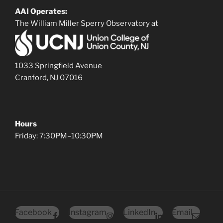
AAI Operates:
The William Miller Sperry Observatory at
1033 Springfield Avenue
Cranford, NJ 07016
Hours
Friday: 7:30PM–10:30PM
Facebook
Instagram
LinkedIn
Email