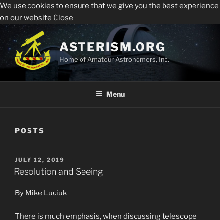
We use cookies to ensure that we give you the best experience
Sperry Observatory is open to the public every Friday
All visitors must register to enter the Sperry
on our website
Close
night from 7:30 pm - 10:30 pm. See below for the weekly
Observatory. Admission and programs are free of
presentations, times and locations.
Skip
charge.
to
ASTERISM.ORG
Register
content
Home of Amateur Astronomers, Inc.
Menu
POSTS
POSTED
JULY 12, 2019
ON
Resolution and Seeing
By Mike Luciuk
There is much emphasis, when discussing telescope