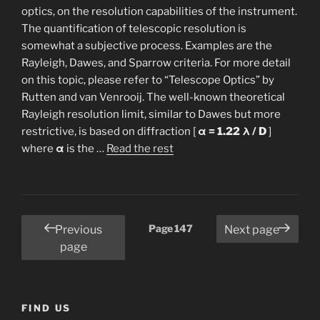
optics, on the resolution capabilities of the instrument.
The quantification of telescopic resolution is
somewhat a subjective process. Examples are the
Rayleigh, Dawes, and Sparrow criteria. For more detail
on this topic, please refer to “Telescope Optics” by
Rutten and van Venrooij. The well-known theoretical
Rayleigh resolution limit, similar to Dawes but more
restrictive, is based on diffraction [
α = 1.22 λ / D
]
“Resolution
where
α
is the …
Read the rest
and
Seeing”
Posts
Page
147
Previous
Next page
pagination
page
FIND US