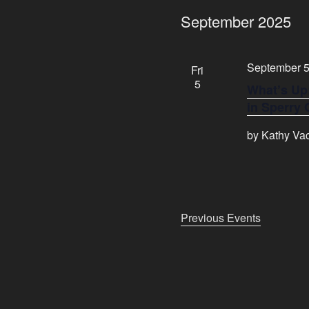
e
September 2025
l
e
c
September 5
Fri
t
5
What’s Up
d
in Sperry
a
t
by Kathy Vac
e
.
Previous
Events