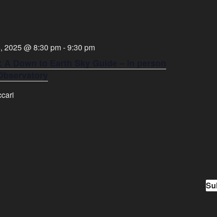
, 2025 @ 8:30 pm
-
9:30 pm
: A Down to Earth Sky Guide – in person
 Observatory
cari
Su