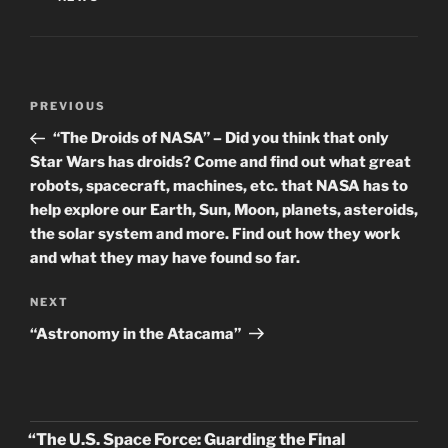
Post
Previous
PREVIOUS
navigation
Post
“The Droids of NASA” – Did you think that only
Star Wars has droids? Come and find out what great
robots, spacecraft, machines, etc. that NASA has to
help explore our Earth, Sun, Moon, planets, asteroids,
the solar system and more. Find out how they work
and what they may have found so far.
Next
NEXT
Post
“Astronomy in the Atacama”
“The U.S. Space Force: Guarding the Final