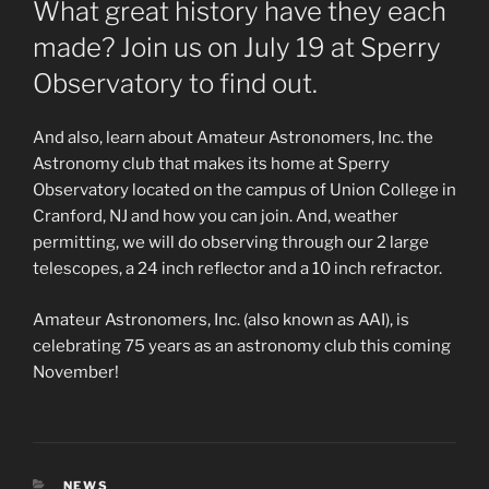
What great history have they each
made? Join us on July 19 at Sperry
Observatory to find out.
And also, learn about Amateur Astronomers, Inc. the
Astronomy club that makes its home at Sperry
Observatory located on the campus of Union College in
Cranford, NJ and how you can join. And, weather
permitting, we will do observing through our 2 large
telescopes, a 24 inch reflector and a 10 inch refractor.
Amateur Astronomers, Inc. (also known as AAI), is
celebrating 75 years as an astronomy club this coming
November!
CATEGORIES
NEWS