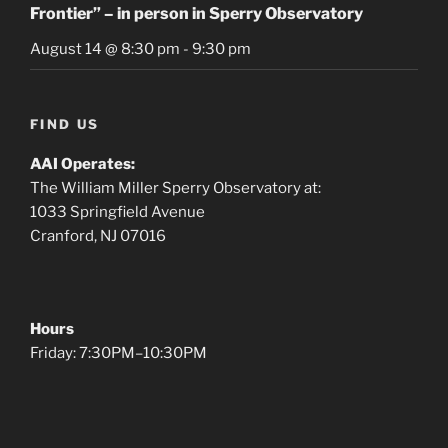
Frontier” – in person in Sperry Observatory
August 14 @ 8:30 pm
-
9:30 pm
FIND US
AAI Operates:
The William Miller Sperry Observatory at:
1033 Springfield Avenue
Cranford, NJ 07016
Hours
Friday: 7:30PM–10:30PM