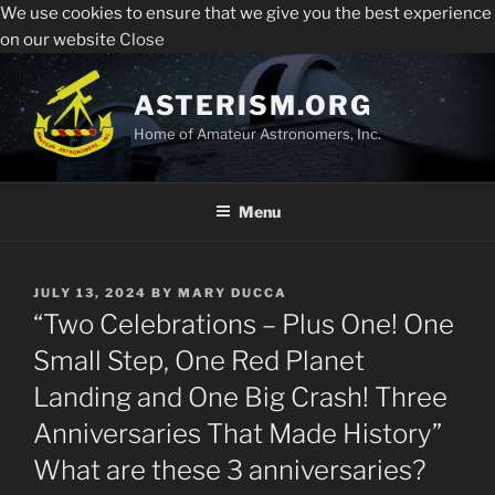
We use cookies to ensure that we give you the best experience
Sperry Observatory is open to the public every Friday
All visitors must register to enter the Sperry
on our website
Close
night from 7:30 pm - 10:30 pm. See below for the weekly
Observatory. Admission and programs are free of
presentations, times and locations.
Skip
charge.
to
ASTERISM.ORG
Register
content
Home of Amateur Astronomers, Inc.
Menu
POSTED
JULY 13, 2024
BY
MARY DUCCA
ON
“Two Celebrations – Plus One! One
Small Step, One Red Planet
Landing and One Big Crash! Three
Anniversaries That Made History”
What are these 3 anniversaries?