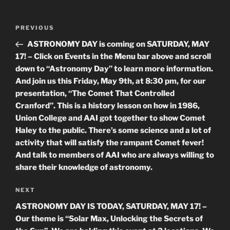
Post
Previous
PREVIOUS
navigation
Post
ASTRONOMY DAY is coming on SATURDAY, MAY
17! – Click on Events in the Menu bar above and scroll
down to “Astronomy Day” to learn more information.
And join us this Friday, May 9th, at 8:30 pm, for our
presentation, “The Comet That Controlled
Cranford”. This is a history lesson on how in 1986,
Union College and AAI got together to show Comet
Haley to the public. There’s some science and a lot of
activity that will satisfy the rampant Comet fever!
And talk to members of AAI who are always willing to
share their knowledge of astronomy.
Next
NEXT
Post
ASTRONOMY DAY IS TODAY, SATURDAY, MAY 17! –
Our theme is “Solar Max, Unlocking the Secrets of