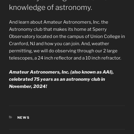
knowledge of astronomy.
And learn about Amateur Astronomers, Inc. the
Astronomy club that makes its home at Sperry
Observatory located on the campus of Union College in
Cranford, NJ and how you can join. And, weather
permitting, we will do observing through our 2 large
telescopes, a 24 inch reflector and a 10 inch refractor.
Amateur Astronomers, Inc. (also known as AAI),
celebrated 75 years as an astronomy club in
November, 2024!
CATEGORIES
NEWS