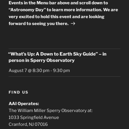
Events in the Menu bar above and scroll down to
“Astronomy Day” to learn more information. We are
very excited to hold this event and are looking
forward to seeing you there.
“What’s Up: A Down to Earth Sky Guide” – in
person in Sperry Observatory
August 7 @ 8:30 pm
-
9:30 pm
FIND US
AAI Operates:
The William Miller Sperry Observatory at:
1033 Springfield Avenue
Cranford, NJ 07016