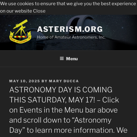
We use cookies to ensure that we give you the best experience
Sperry Observatory is open to the public every Friday
All visitors must register to enter the Sperry
on our website
Close
night from 7:30 pm - 10:30 pm. See below for the weekly
Observatory. Admission and programs are free of
presentations, times and locations.
Skip
charge.
to
ASTERISM.ORG
Register
content
Home of Amateur Astronomers, Inc.
Menu
POSTED
MAY 10, 2025
BY
MARY DUCCA
ON
ASTRONOMY DAY IS COMING
THIS SATURDAY, MAY 17! – Click
on Events in the Menu bar above
and scroll down to “Astronomy
Day” to learn more information. We