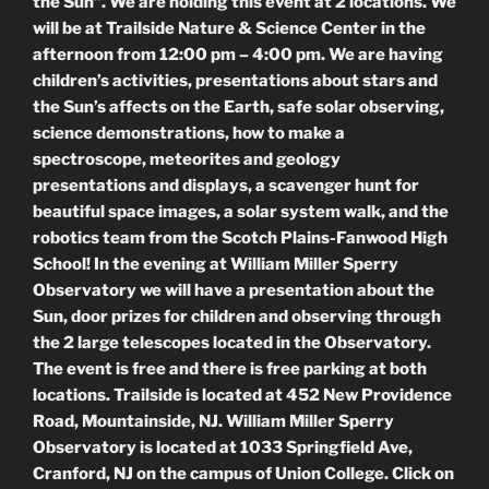
the Sun”. We are holding this event at 2 locations. We
will be at Trailside Nature & Science Center in the
afternoon from 12:00 pm – 4:00 pm. We are having
children’s activities, presentations about stars and
the Sun’s affects on the Earth, safe solar observing,
science demonstrations, how to make a
spectroscope, meteorites and geology
presentations and displays, a scavenger hunt for
beautiful space images, a solar system walk, and the
robotics team from the Scotch Plains-Fanwood High
School! In the evening at William Miller Sperry
Observatory we will have a presentation about the
Sun, door prizes for children and observing through
the 2 large telescopes located in the Observatory.
The event is free and there is free parking at both
locations. Trailside is located at 452 New Providence
Road, Mountainside, NJ. William Miller Sperry
Observatory is located at 1033 Springfield Ave,
Cranford, NJ on the campus of Union College. Click on