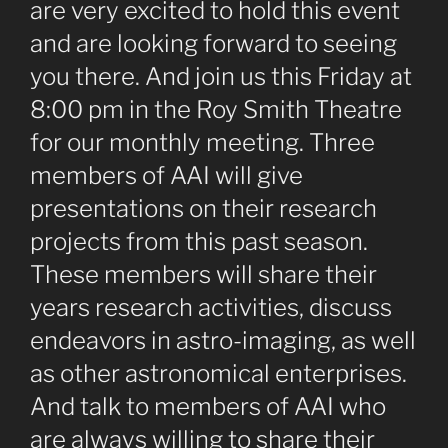
are very excited to hold this event
and are looking forward to seeing
you there. And join us this Friday at
8:00 pm in the Roy Smith Theatre
for our monthly meeting. Three
members of AAI will give
presentations on their research
projects from this past season.
These members will share their
years research activities, discuss
endeavors in astro-imaging, as well
as other astronomical enterprises.
And talk to members of AAI who
are always willing to share their